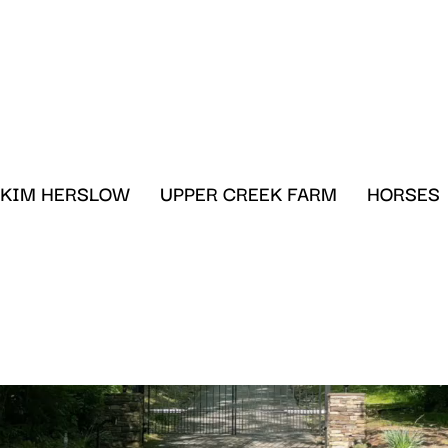
KIM HERSLOW
UPPER CREEK FARM
HORSES