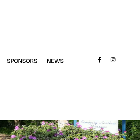
SPONSORS
NEWS